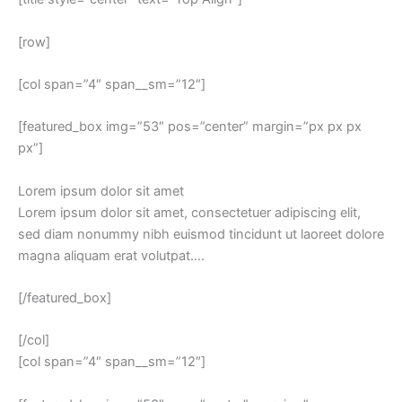
[row]
[col span=”4″ span__sm=”12″]
[featured_box img=”53″ pos=”center” margin=”px px px
px”]
Lorem ipsum dolor sit amet
Lorem ipsum dolor sit amet, consectetuer adipiscing elit,
sed diam nonummy nibh euismod tincidunt ut laoreet dolore
magna aliquam erat volutpat….
[/featured_box]
[/col]
[col span=”4″ span__sm=”12″]