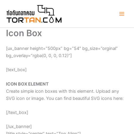
Skip
to
content
Icon Box
[ux_banner height=”500px” bg=”54″ bg_size=”orginal”
bg_overlay=”rgba(0, 0, 0, 0.12)”]
[text_box]
ICON BOX ELEMENT
Create simple icon boxes with this element. Upload any
SVG icon or image. You can find beautiful SVG icons here:
[/text_box]
[/ux_banner]
[title style=”center” text=”Top Align”]