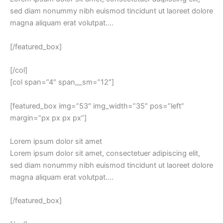
sed diam nonummy nibh euismod tincidunt ut laoreet dolore
magna aliquam erat volutpat….
[/featured_box]
[/col]
[col span=”4″ span__sm=”12″]
[featured_box img=”53″ img_width=”35″ pos=”left”
margin=”px px px px”]
Lorem ipsum dolor sit amet
Lorem ipsum dolor sit amet, consectetuer adipiscing elit,
sed diam nonummy nibh euismod tincidunt ut laoreet dolore
magna aliquam erat volutpat….
[/featured_box]