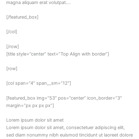
magna aliquam erat volutpat….
[/featured_box]
[/col]
[/row]
[title style=”center” text=”Top Align with border”]
[row]
[col span=”4″ span__sm=”12″]
[featured_box img=”53″ pos=”center” icon_border=”3″
margin=”px px px px”]
Lorem ipsum dolor sit amet
Lorem ipsum dolor sit amet, consectetuer adipiscing elit,
sed diam nonummy nibh euismod tincidunt ut laoreet dolore