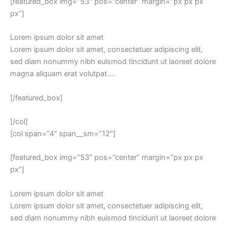
[featured_box img=”53″ pos=”center” margin=”px px px
px”]
Lorem ipsum dolor sit amet
Lorem ipsum dolor sit amet, consectetuer adipiscing elit,
sed diam nonummy nibh euismod tincidunt ut laoreet dolore
magna aliquam erat volutpat….
[/featured_box]
[/col]
[col span=”4″ span__sm=”12″]
[featured_box img=”53″ pos=”center” margin=”px px px
px”]
Lorem ipsum dolor sit amet
Lorem ipsum dolor sit amet, consectetuer adipiscing elit,
sed diam nonummy nibh euismod tincidunt ut laoreet dolore