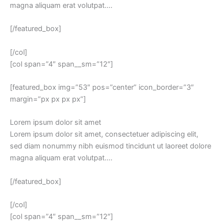
magna aliquam erat volutpat….
[/featured_box]
[/col]
[col span=”4″ span__sm=”12″]
[featured_box img=”53″ pos=”center” icon_border=”3″
margin=”px px px px”]
Lorem ipsum dolor sit amet
Lorem ipsum dolor sit amet, consectetuer adipiscing elit,
sed diam nonummy nibh euismod tincidunt ut laoreet dolore
magna aliquam erat volutpat….
[/featured_box]
[/col]
[col span=”4″ span__sm=”12″]