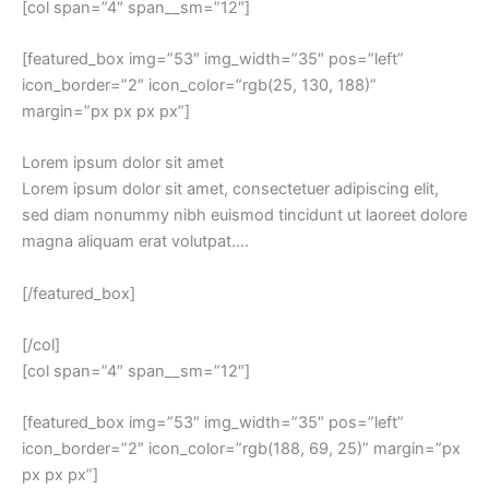
[col span=”4″ span__sm=”12″]
[featured_box img=”53″ img_width=”35″ pos=”left”
icon_border=”2″ icon_color=”rgb(25, 130, 188)”
margin=”px px px px”]
Lorem ipsum dolor sit amet
Lorem ipsum dolor sit amet, consectetuer adipiscing elit,
sed diam nonummy nibh euismod tincidunt ut laoreet dolore
magna aliquam erat volutpat….
[/featured_box]
[/col]
[col span=”4″ span__sm=”12″]
[featured_box img=”53″ img_width=”35″ pos=”left”
icon_border=”2″ icon_color=”rgb(188, 69, 25)” margin=”px
px px px”]