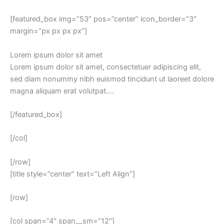
[featured_box img=”53″ pos=”center” icon_border=”3″
margin=”px px px px”]
Lorem ipsum dolor sit amet
Lorem ipsum dolor sit amet, consectetuer adipiscing elit,
sed diam nonummy nibh euismod tincidunt ut laoreet dolore
magna aliquam erat volutpat….
[/featured_box]
[/col]
[/row]
[title style=”center” text=”Left Align”]
[row]
[col span=”4″ span__sm=”12″]