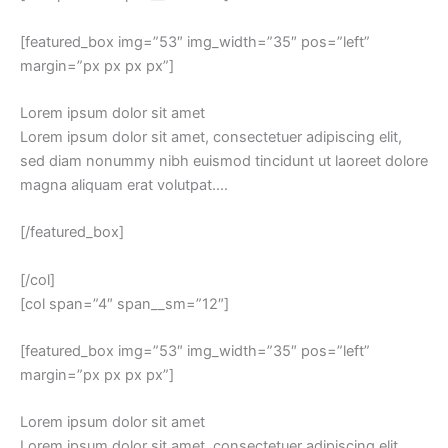
[featured_box img=”53″ img_width=”35″ pos=”left”
margin=”px px px px”]
Lorem ipsum dolor sit amet
Lorem ipsum dolor sit amet, consectetuer adipiscing elit,
sed diam nonummy nibh euismod tincidunt ut laoreet dolore
magna aliquam erat volutpat….
[/featured_box]
[/col]
[col span=”4″ span__sm=”12″]
[featured_box img=”53″ img_width=”35″ pos=”left”
margin=”px px px px”]
Lorem ipsum dolor sit amet
Lorem ipsum dolor sit amet, consectetuer adipiscing elit,