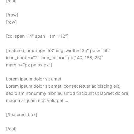
[/col]
[/row]
[row]
[col span=”4″ span__sm=”12″]
[featured_box img=”53″ img_width=”35″ pos=”left”
icon_border=”2″ icon_color=”rgb(140, 188, 25)”
margin=”px px px px”]
Lorem ipsum dolor sit amet
Lorem ipsum dolor sit amet, consectetuer adipiscing elit,
sed diam nonummy nibh euismod tincidunt ut laoreet dolore
magna aliquam erat volutpat….
[/featured_box]
[/col]