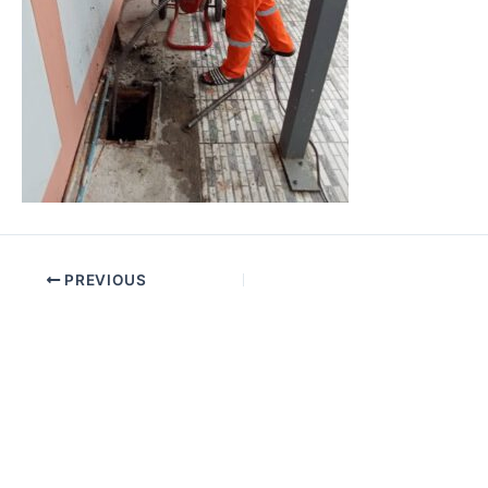
PREVIOUS