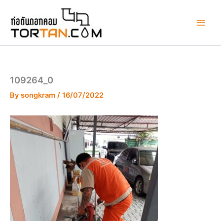
Skip
to
content
109264_0
By
songkram
/
16/07/2022