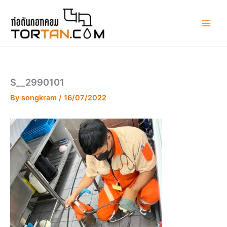
Skip
to
content
S__2990101
By
songkram
/
16/07/2022