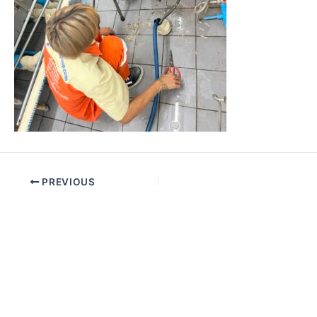
PREVIOUS