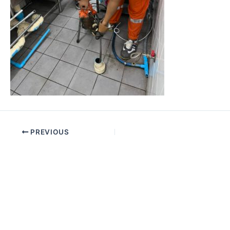
PREVIOUS