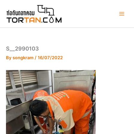
Skip
to
content
S__2990103
By
songkram
/
16/07/2022