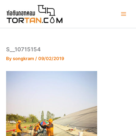
Skip
to
content
S__10715154
By
songkram
/
09/02/2019