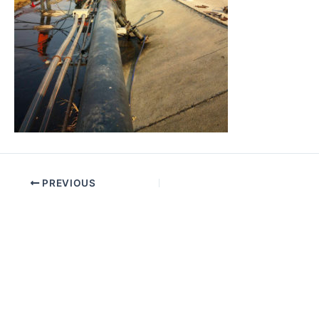
PREVIOUS