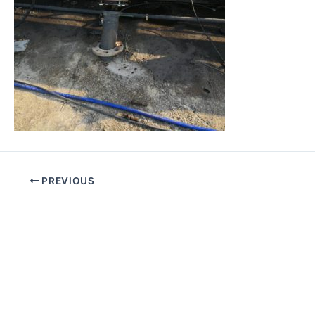
PREVIOUS