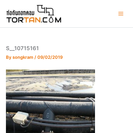
Skip
to
content
S__10715161
By
songkram
/
09/02/2019