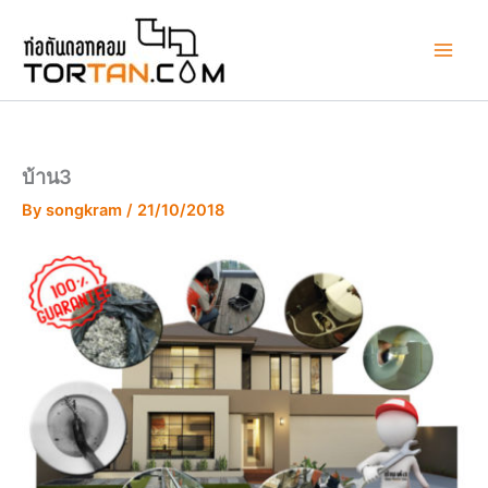
Skip
to
content
บ้าน3
By
songkram
/
21/10/2018