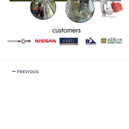
PREVIOUS