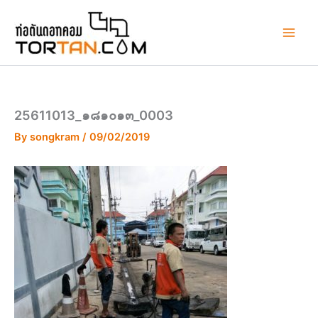
Skip
to
content
25611013_๑๘๑๐๑๓_0003
By
songkram
/
09/02/2019