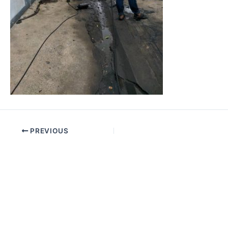
PREVIOUS