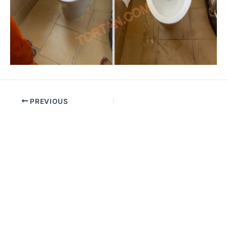
PREVIOUS