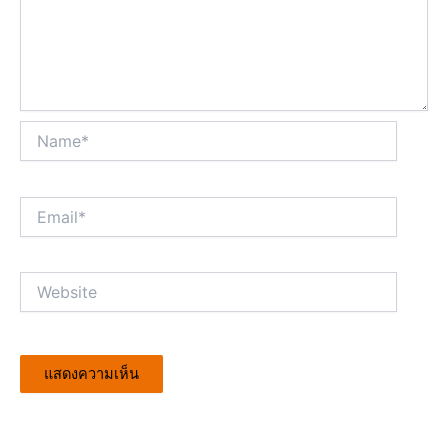
Name*
Email*
Website