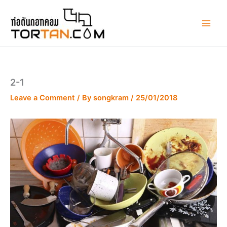
Skip
to
content
2-1
Leave a Comment
/ By
songkram
/
25/01/2018